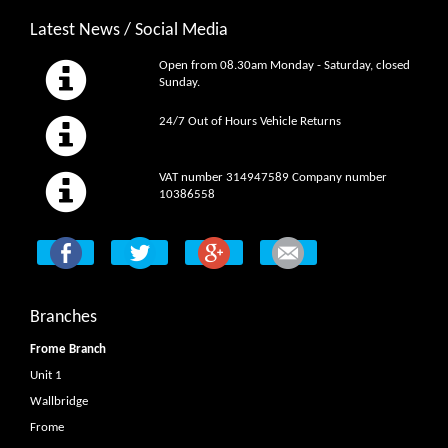
Latest News / Social Media
Open from 08.30am Monday - Saturday, closed
Sunday.
24/7 Out of Hours Vehicle Returns
VAT number 314947589 Company number
10386558
Branches
Frome Branch
Unit 1
Wallbridge
Frome