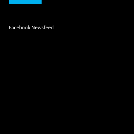
Facebook Newsfeed