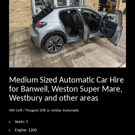
Medium Sized Automatic Car Hire
for Banwell, Weston Super Mare,
Westbury and other areas
VW Golf / Peugeot 208 or similar Automatic
Seats: 5
Engine: 1200