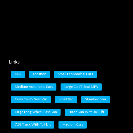
Links
FAQ
Location
Small Economical Cars
Medium Automatic Cars
Large Car/7 Seat MPV
Crew Cab/5 Seat Van
Small Van
Standard Van
Large Long Wheel Base Van
Luton Van With Tail Lift
7.5t Truck With Tail Lift
Medium Cars