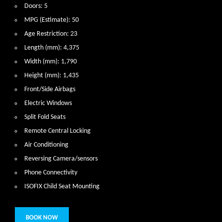
Doors: 5
MPG (Estimate): 50
Age Restriction: 23
Length (mm): 4,375
Width (mm): 1,790
Height (mm): 1,435
Front/Side Airbags
Electric Windows
Split Fold Seats
Remote Central Locking
Air Conditioning
Reversing Camera/sensors
Phone Connectivity
ISOFIX Child Seat Mounting
BOOK NOW